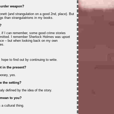
 murder weapon?
onett (and strangulation on a good 2nd, place). But
ings than strangulatrions in my books.
?
, if I can remember, some good crime stories
mmitted. I remember Sherlock Holmes was upset
nce – but when looking back on my own
es.
l hope to find out by continuing to write.
t in the present?
orary, yes.
 the setting?
aly defined by the idea of the story.
 mean to you?
s a cultural thing.