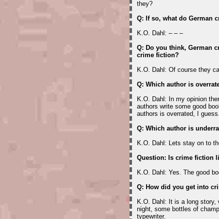
they?
Q: If so, what do German 
K.O. Dahl: – – –
Q: Do you think, German cr
crime fiction?
K.O. Dahl: Of course they ca
Q: Which author is overrat
K.O. Dahl: In my opinion the
authors write some good boo
authors is overrated, I guess
Q: Which author is underr
K.O. Dahl: Lets stay on to t
Question: Is crime fiction l
K.O. Dahl: Yes. The good bo
Q: How did you get into cr
K.O. Dahl: It is a long story
night, some bottles of champ
typewriter.