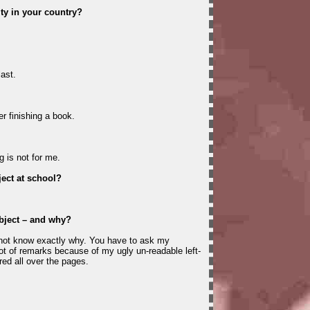
ity in your country?
last.
r finishing a book.
g is not for me.
ect at school?
bject – and why?
 not know exactly why. You have to ask my
ot of remarks because of my ugly un-readable left-
red all over the pages.