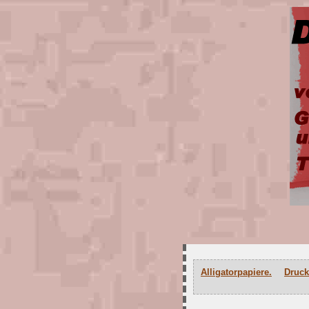
Alligatorpapiere.
Druck