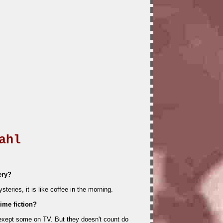
ahl
ery?
teries, it is like coffee in the morning.
ime fiction?
 exept some on TV. But they doesn't count do