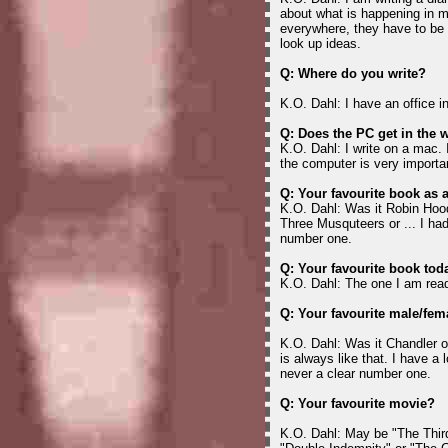
about what is happening in my
everywhere, they have to be 
look up ideas.
Q: Where do you write?
K.O. Dahl: I have an office 
Q: Does the PC get in the 
K.O. Dahl: I write on a mac. I
the computer is very importa
Q: Your favourite book as 
K.O. Dahl: Was it Robin Hoo
Three Musquteers or ... I had
number one.
Q: Your favourite book tod
K.O. Dahl: The one I am rea
Q: Your favourite male/fem
K.O. Dahl: Was it Chandler o
is always like that. I have a 
never a clear number one.
Q: Your favourite movie?
K.O. Dahl: May be "The Thir