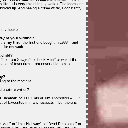
 life. It is very useful in my work.). The ideas are
looked up. And beeing a crime writer, I constantly
in my house.
way of your writing?
t is my third, the first one bought in 1988 – and
nt for my work.
a child?
d? or Tom Sawyer? or Huck Finn? or was it the
 a lot of favourites, I am never able to pick
ay?
ding at the moment.
ale crime writer?
r Hammett or J.M. Cain or Jim Thompson – ... it
lot of favourites in many respects – but there is
d Man" or "Lost Highway" or "Dead Reckoning" or