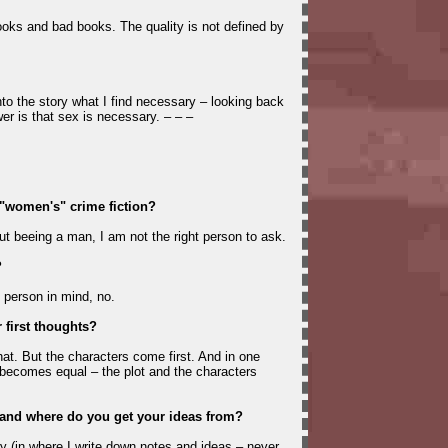
oks and bad books. The quality is not defined by
nto the story what I find necessary – looking back
er is that sex is necessary. – – –
s "women's" crime fiction?
But beeing a man, I am not the right person to ask.
?
 person in mind, no.
 first thoughts?
that. But the characters come first. And in one
becomes equal – the plot and the characters
and where do you get your ideas from?
ry (in where I write down notes and ideas – never