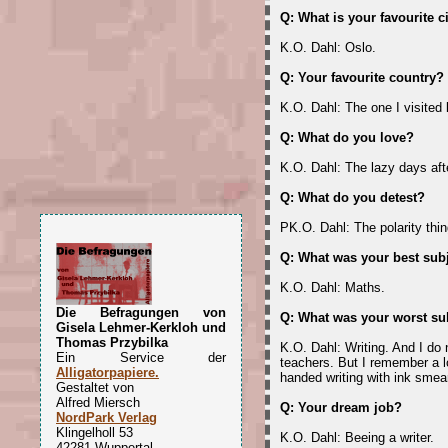
Q: What is your favourite c
K.O. Dahl: Oslo.
Q: Your favourite country?
K.O. Dahl: The one I visited 
Q: What do you love?
K.O. Dahl: The lazy days afte
Q: What do you detest?
PK.O. Dahl: The polarity thin
Q: What was your best subj
K.O. Dahl: Maths.
Die Befragungen von
Q: What was your worst su
Gisela Lehmer-Kerkloh und
Thomas Przybilka
K.O. Dahl: Writing. And I do
Ein Service der
teachers. But I remember a l
Alligatorpapiere.
handed writing with ink smea
Gestaltet von
Alfred Miersch
Q: Your dream job?
NordPark Verlag
Klingelholl 53
K.O. Dahl: Beeing a writer.
42281 Wuppertal