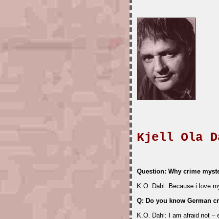
Kjell Ola D
Question: Why crime myst
K.O. Dahl: Because i love mys
Q: Do you know German cr
K.O. Dahl: I am afraid not –