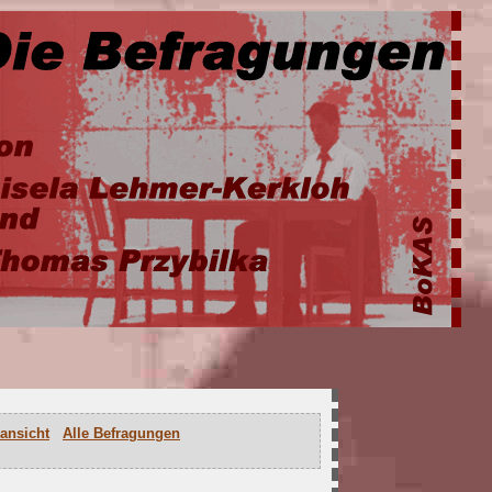
ansicht
Alle Befragungen