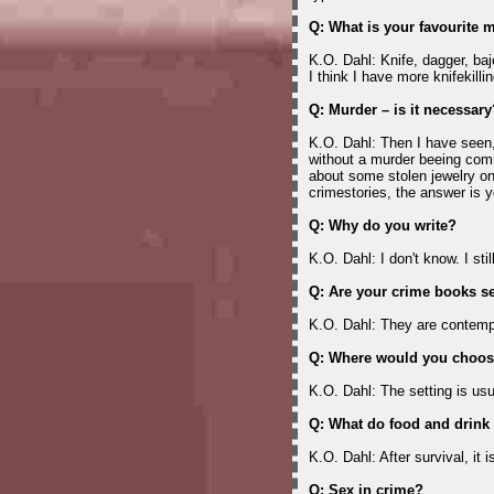
Q: What is your favourite
K.O. Dahl: Knife, dagger, baj
I think I have more knifekill
Q: Murder – is it necessary
K.O. Dahl: Then I have seen
without a murder beeing co
about some stolen jewelry o
crimestories, the answer is y
Q: Why do you write?
K.O. Dahl: I don't know. I stil
Q: Are your crime books se
K.O. Dahl: They are contemp
Q: Where would you choose
K.O. Dahl: The setting is usu
Q: What do food and drink
K.O. Dahl: After survival, it i
Q: Sex in crime?