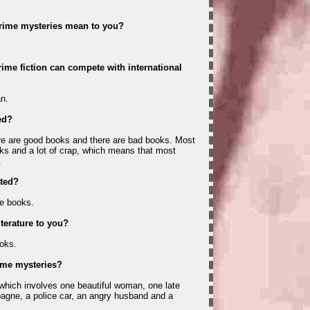
crime mysteries mean to you?
ime fiction can compete with international
n.
ed?
re are good books and there are bad books. Most
ks and a lot of crap, which means that most
.
ated?
he books.
iterature to you?
oks.
ime mysteries?
, which involves one beautiful woman, one late
agne, a police car, an angry husband and a