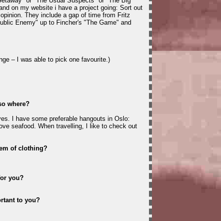
Getaway" or "The Usual Suspects" or "The Big
k and on my website i have a project going: Sort out
opinion. They include a gap of time from Fritz
ublic Enemy" up to Fincher's "The Game" and
nge – I was able to pick one favourite.)
 so where?
es. I have some preferable hangouts in Oslo:
ove seafood. When travelling, I like to check out
tem of clothing?
for you?
rtant to you?