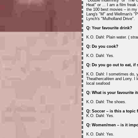
"Double Indemnity" or "The 
Heat" or ... I am a film frea
the 100 best movies – in my 
Lang's "M" and Wellman's "P
Lynch's "Mulholland Drive".
Q: Your favourite drink?
K.O. Dahl: Plain water. ( stra
Q: Do you cook?
K.O. Dahl: Yes.
Q: Do you go out to eat, if
K.O. Dahl: I sometimes do, y
Theathercaféen and Lorry. I l
local seafood
Q: What is your favourite i
K.O. Dahl: The shoes.
Q: Soccer – is this a topic 
K.O. Dahl: Yes.
Q: Women/men – is it impo
K.O. Dahl: Yes.