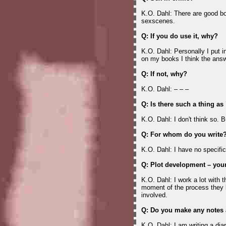
K.O. Dahl: There are good bo
sexscenes.
Q: If you do use it, why?
K.O. Dahl: Personally I put i
on my books I think the answ
Q: If not, why?
K.O. Dahl: – – –
Q: Is there such a thing a
K.O. Dahl: I don't think so. 
Q: For whom do you write
K.O. Dahl: I have no specific
Q: Plot development – your
K.O. Dahl: I work a lot with 
moment of the process they 
involved.
Q: Do you make any notes 
K.O. Dahl: I am writing a dia