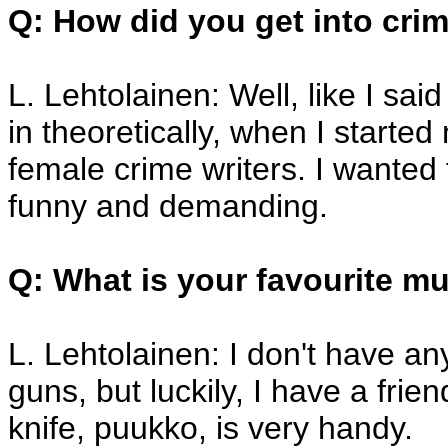
Q: How did you get into crim
L. Lehtolainen: Well, like I said
in theoretically, when I started
female crime writers. I wanted t
funny and demanding.
Q: What is your favourite 
L. Lehtolainen: I don't have a
guns, but luckily, I have a fri
knife, puukko, is very handy.