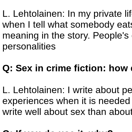
L. Lehtolainen: In my private li
when I tell what somebody eats
meaning in the story. People's c
personalities
Q: Sex in crime fiction: how 
L. Lehtolainen: I write about p
experiences when it is needed i
write well about sex than about