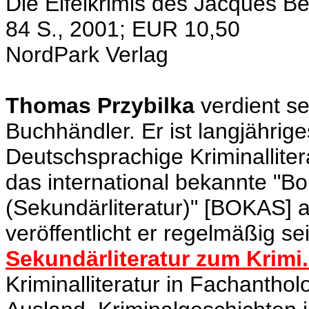
Die Eifelkrimis des Jacques Be
84 S., 2001; EUR 10,50
NordPark Verlag
Thomas Przybilka
verdient se
Buchhändler. Er ist langjährig
Deutschsprachige Kriminalliter
das international bekannte "Bo
(Sekundärliteratur)" [BOKAS] a
veröffentlicht er regelmäßig s
Sekundärliteratur zum Krimi.
Kriminalliteratur in Fachantho