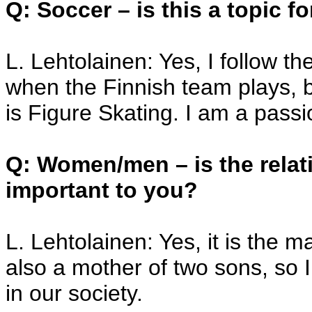
Q: Soccer – is this a topic f
L. Lehtolainen: Yes, I follow 
when the Finnish team plays, bu
is Figure Skating. I am a passio
Q: Women/men – is the relat
important to you?
L. Lehtolainen: Yes, it is the 
also a mother of two sons, so I
in our society.