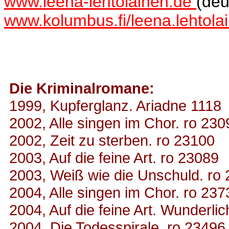
www.leena-lehtolainen.de
(deu
www.kolumbus.fi/leena.lehtol
Die Kriminalromane:
1999, Kupferglanz. Ariadne 1118
2002, Alle singen im Chor. ro 230
2002, Zeit zu sterben. ro 23100
2003, Auf die feine Art. ro 23089
2003, Weiß wie die Unschuld. ro
2004, Alle singen im Chor. ro 237
2004, Auf die feine Art. Wunderli
2004, Die Todesspirale. ro 23496