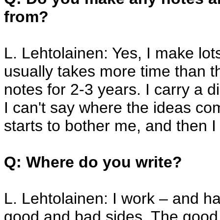
from?
L. Lehtolainen: Yes, I make lo
usually takes more time than th
notes for 2-3 years. I carry a 
I can't say where the ideas c
starts to bother me, and then I 
Q: Where do you write?
L. Lehtolainen: I work – and h
good and bad sides. The good 