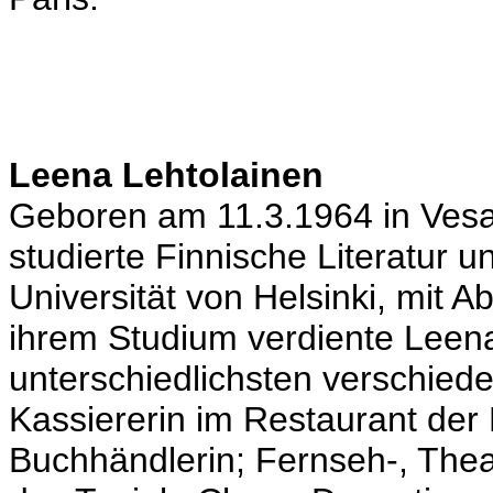
Leena Lehtolainen
Geboren am 11.3.1964 in Vesan
studierte Finnische Literatur 
Universität von Helsinki, mit 
ihrem Studium verdiente Leena
unterschiedlichsten verschied
Kassiererin im Restaurant der
Buchhändlerin; Fernseh-, Theat