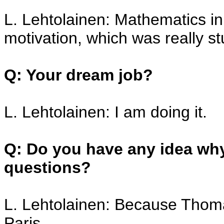
L. Lehtolainen: Mathematics i
motivation, which was really st
Q: Your dream job?
L. Lehtolainen: I am doing it.
Q: Do you have any idea why
questions?
L. Lehtolainen: Because Thoma
Paris.