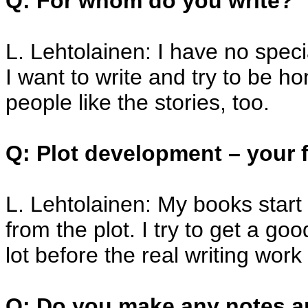
Q: For whom do you write?
L. Lehtolainen: I have no speci
I want to write and try to be ho
people like the stories, too.
Q: Plot development – your f
L. Lehtolainen: My books start
from the plot. I try to get a goo
lot before the real writing work
Q: Do you make any notes a