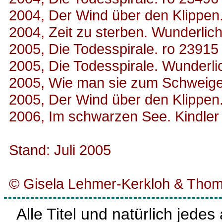
2004, Der Wind über den Klippen
2004, Zeit zu sterben. Wunderlic
2005, Die Todesspirale. ro 23915
2005, Die Todesspirale. Wunderl
2005, Wie man sie zum Schweigen
2005, Der Wind über den Klippen
2006, Im schwarzen See. Kindler
Stand: Juli 2005
© Gisela Lehmer-Kerkloh & Thom
Alle Titel und natürlich jede