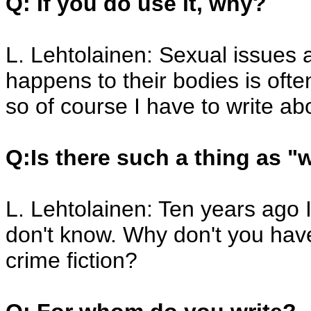
Q: If you do use it, why?
L. Lehtolainen: Sexual issues 
happens to their bodies is oft
so of course I have to write ab
Q:Is there such a thing as "
L. Lehtolainen: Ten years ago 
don't know. Why don't you hav
crime fiction?