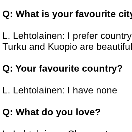
Q: What is your favourite ci
L. Lehtolainen: I prefer countr
Turku and Kuopio are beautiful
Q: Your favourite country?
L. Lehtolainen: I have none
Q: What do you love?