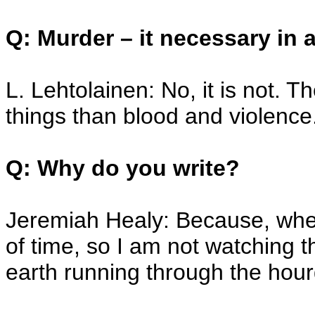
Q: Murder – it necessary in 
L. Lehtolainen: No, it is not.
things than blood and violence
Q: Why do you write?
Jeremiah Healy: Because, when 
of time, so I am not watching 
earth running through the hour