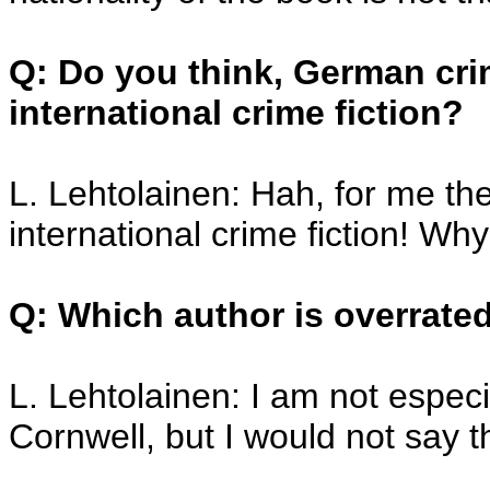
Q: Do you think, German cri
international crime fiction?
L. Lehtolainen: Hah, for me th
international crime fiction! Why
Q: Which author is overrate
L. Lehtolainen: I am not especia
Cornwell, but I would not say t