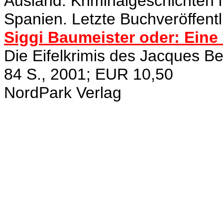
Ausland. Kriminalgeschichten 
Spanien. Letzte Buchveröffentl
Siggi Baumeister oder: Eine 
Die Eifelkrimis des Jacques Be
84 S., 2001; EUR 10,50
NordPark Verlag