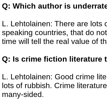
Q: Which author is underrat
L. Lehtolainen: There are lots 
speaking countries, that do not
time will tell the real value of 
Q: Is crime fiction literature
L. Lehtolainen: Good crime lite
lots of rubbish. Crime literature 
many-sided.