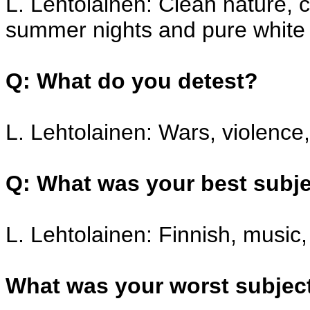
L. Lehtolainen: Clean nature, c
summer nights and pure white
Q: What do you detest?
L. Lehtolainen: Wars, violence,
Q: What was your best subje
L. Lehtolainen: Finnish, music,
What was your worst subjec