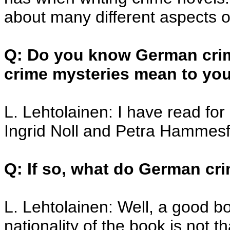
about many different aspects o
Q: Do you know German crime
crime mysteries mean to yo
L. Lehtolainen: I have read fo
Ingrid Noll and Petra Hammesf
Q: If so, what do German cr
L. Lehtolainen: Well, a good b
nationality of the book is not t