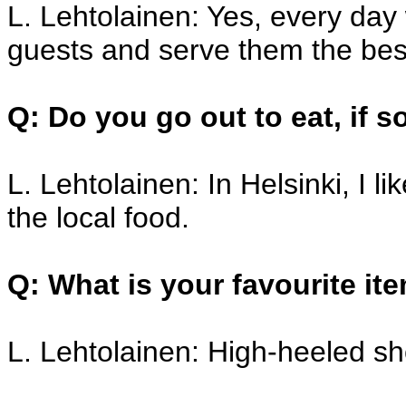
L. Lehtolainen: Yes, every day
guests and serve them the bes
Q: Do you go out to eat, if 
L. Lehtolainen: In Helsinki, I l
the local food.
Q: What is your favourite it
L. Lehtolainen: High-heeled sho