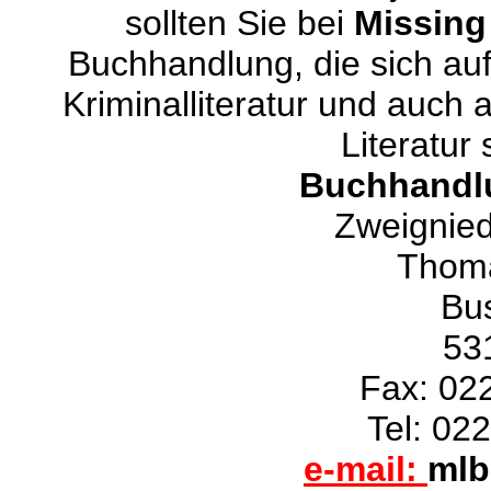
sollten Sie bei
Missing
Buchhandlung, die sich auf
Kriminalliteratur und auch 
Literatur 
Buchhandlu
Zweignie
Thoma
Bus
53
Fax: 02
Tel: 02
e-mail:
mlb