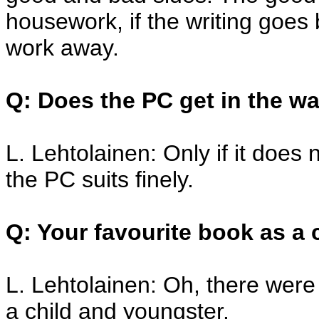
housework, if the writing goes 
work away.
Q: Does the PC get in the wa
L. Lehtolainen: Only if it doe
the PC suits finely.
Q: Your favourite book as a 
L. Lehtolainen: Oh, there were
a child and youngster.