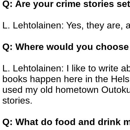
Q: Are your crime stories se
L. Lehtolainen: Yes, they are, a
Q: Where would you choose 
L. Lehtolainen: I like to write 
books happen here in the Helsi
used my old hometown Outokum
stories.
Q: What do food and drink 