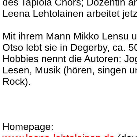
des Tapiola Chors; Dozentin an
Leena Lehtolainen arbeitet jetz
Mit ihrem Mann Mikko Lensu 
Otso lebt sie in Degerby, ca. 5
Hobbies nennt die Autoren: Jog
Lesen, Musik (hören, singen u
Rock).
Homepage: