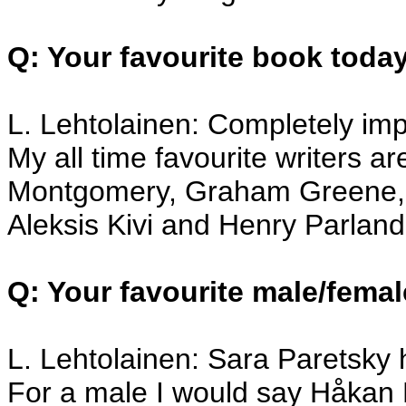
Q: Your favourite book toda
L. Lehtolainen: Completely im
My all time favourite writers a
Montgomery, Graham Greene, 
Aleksis Kivi and Henry Parland
Q: Your favourite male/femal
L. Lehtolainen: Sara Paretsky h
For a male I would say Håkan N