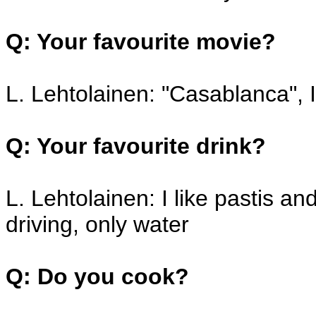
Q: Your favourite movie?
L. Lehtolainen: "Casablanca", 
Q: Your favourite drink?
L. Lehtolainen: I like pastis a
driving, only water
Q: Do you cook?