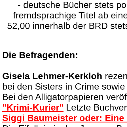
- deutsche Bücher stets po
fremdsprachige Titel ab e
52,00 innerhalb der BRD stet
Die Befragenden:
Gisela Lehmer-Kerkloh
rezens
bei den Sisters in Crime sowie
Bei den Alligatorpapieren veröf
"Krimi-Kurier"
Letzte Buchverö
Siggi Baumeister oder: Eine 