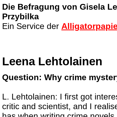
Die Befragung von Gisela 
Przybilka
Ein Service der
Alligatorpapie
Leena Lehtolainen
Question: Why crime myste
L. Lehtolainen: I first got inter
critic and scientist, and I real
has when writing crime novels.